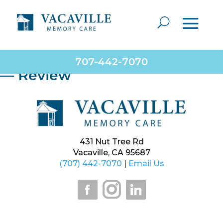
Very caring staff and management. They put the
needs of the residents first. Employees are very
dedicated and make their residents feel like family.
Consider them for placement needs.
707-442-7070
— Review
431 Nut Tree Rd
Vacaville, CA 95687
(707) 442-7070
|
Email Us