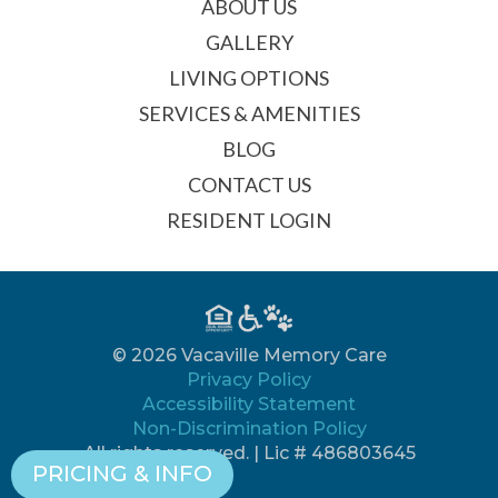
ABOUT US
GALLERY
LIVING OPTIONS
SERVICES & AMENITIES
BLOG
CONTACT US
RESIDENT LOGIN
© 2026 Vacaville Memory Care
Privacy Policy
Accessibility Statement
Non-Discrimination Policy
All rights reserved. | Lic # 486803645
PRICING & INFO