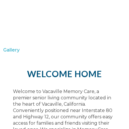
Gallery
WELCOME HOME
Welcome to Vacaville Memory Care, a
premier senior living community located in
the heart of Vacaville, California.
Conveniently positioned near Interstate 80
and Highway 12, our community offers easy
access for families and friends visiting their