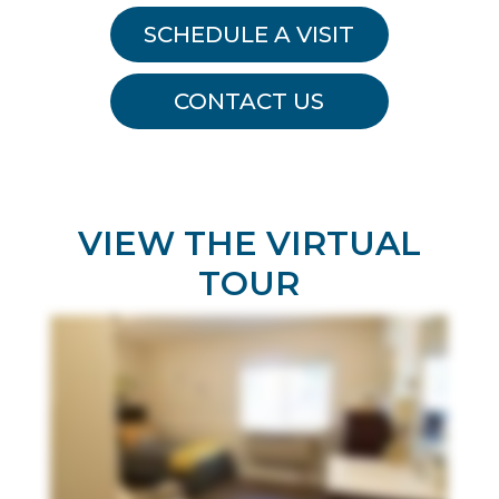
SCHEDULE A VISIT
CONTACT US
VIEW THE VIRTUAL
TOUR