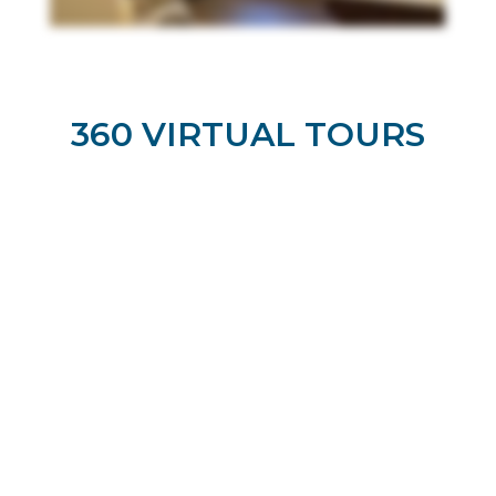
360 VIRTUAL TOURS