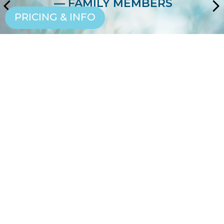
— FAMILY MEMBERS
PRICING & INFO
EXPERIENCE THE
LIFESTYLE
SCHEDULE A VISIT
CONTACT US