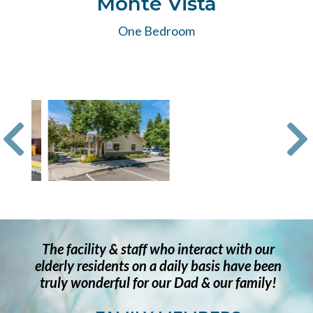
Monte Vista
One Bedroom
The facility & staff who interact with our
elderly residents on a daily basis have been
truly wonderful for our Dad & our family!