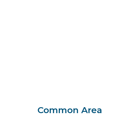
Common Area