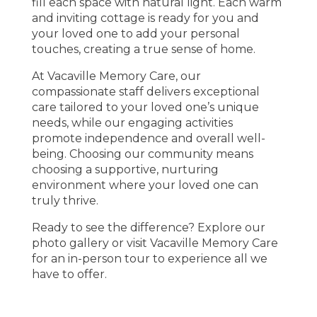
fill each space with natural light. Each warm
and inviting cottage is ready for you and
your loved one to add your personal
touches, creating a true sense of home.
At Vacaville Memory Care, our
compassionate staff delivers exceptional
care tailored to your loved one’s unique
needs, while our engaging activities
promote independence and overall well-
being. Choosing our community means
choosing a supportive, nurturing
environment where your loved one can
truly thrive.
Ready to see the difference? Explore our
photo gallery or visit Vacaville Memory Care
for an in-person tour to experience all we
have to offer.