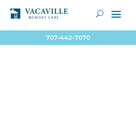
707-442-7070