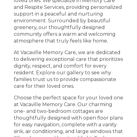
loved ones. We specialize in Memory Care
and Respite Services, providing personalized
support in a peaceful and nurturing
environment. Surrounded by beautiful
greenery, our thoughtfully designed
community offers a warm and welcoming
atmosphere that truly feels like home.
At Vacaville Memory Care, we are dedicated
to delivering exceptional care that prioritizes
dignity, respect, and comfort for every
resident. Explore our gallery to see why
families trust us to provide compassionate
care for their loved ones.
Choose the perfect space for your loved one
at Vacaville Memory Care. Our charming
one- and two-bedroom cottages are
thoughtfully designed with open floor plans
for easy navigation, complete with a vanity
sink, air conditioning, and large windows that