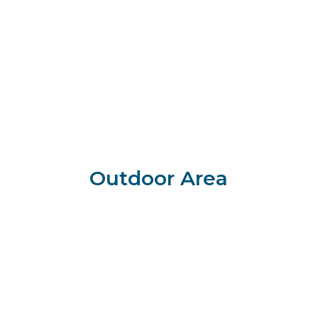
Outdoor Area